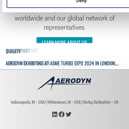
Deny
coverage through our facilities located
worldwide and our global network of
representatives.
LEARN MORE ABOUT US
ENGINEERING
INSTRUMENTATION
MANUFACTURING
IN-HOUSE TESTING
SLIP RINGS
ON-SITE SUPPORT
RIG SUPPORT
QUALITY
LATEST NEWS
AERODYN EXHIBITING AT ASME TURBO EXPO 2025 IN MEMPHIS,
ASME TURBO EXPO 2024
AERODYN EXHIBITING AT ASME TURBO EXPO 2024 IN LONDON,
TN, US, IN JUNE 2025
ENGLAND, UK – JUNE 25TH TO 27TH 2024
Indianapolis, IN – USA
Whitestown, IN – USA
Derby, Derbyshire – UK
LinkedIn
Facebook
Twitter