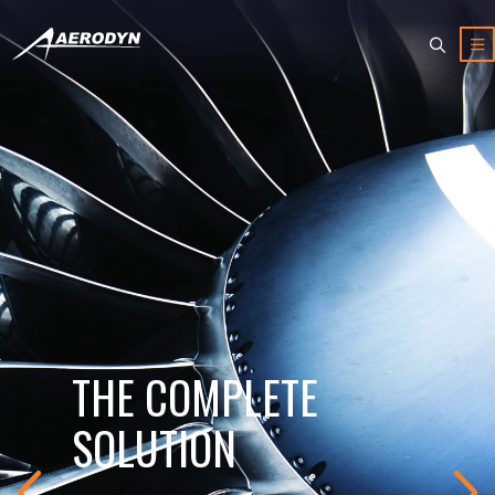
THE COMPLETE
SOLUTION