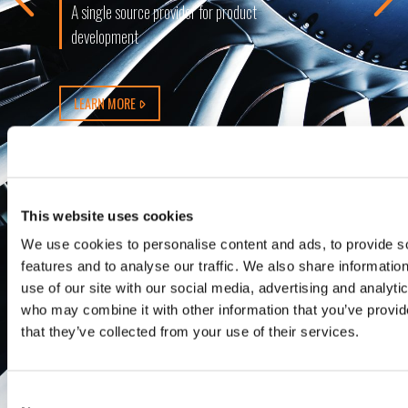
A single source provider for product
development
LEARN MORE
This website uses cookies
We use cookies to personalise content and ads, to provide s
features and to analyse our traffic. We also share informatio
use of our site with our social media, advertising and analyti
who may combine it with other information that you’ve provid
that they’ve collected from your use of their services.
Consent