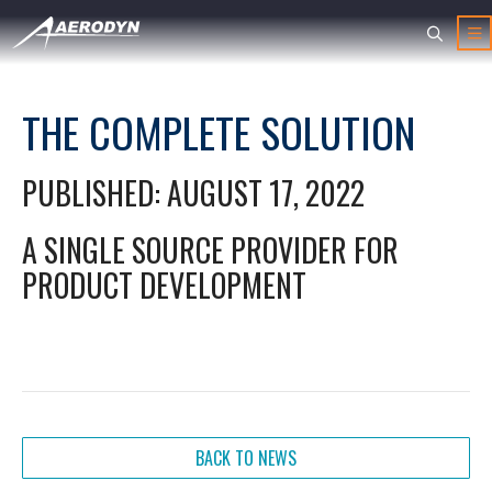
THE COMPLETE SOLUTION
PUBLISHED: AUGUST 17, 2022
A SINGLE SOURCE PROVIDER FOR
PRODUCT DEVELOPMENT
BACK TO NEWS