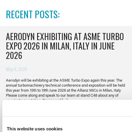
RECENT POSTS:
AERODYN EXHIBITING AT ASME TURBO
EXPO 2026 IN MILAN, ITALY IN JUNE
2026
May 6, 2026
Aerodyn will be exhibiting at the ASME Turbo Expo again this year. The
annual turbomachinery technical conference and exposition will be held
this year from 15th to 19th June 2026 at the Allianz MiCo in Milan, Italy
Please come along and speak to our team at stand C48 about any of
your Instrumentation, Design and […]
READ POST
This website uses cookies