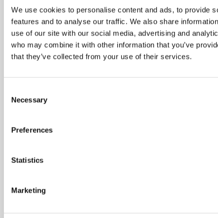
AERODYN EXHIBITING AT ASME TURBO
We use cookies to personalise content and ads, to provide s
EXPO 2025 IN MEMPHIS, TN, US, IN
features and to analyse our traffic. We also share informatio
JUNE 2025
use of our site with our social media, advertising and analyti
who may combine it with other information that you’ve provid
April 28, 2025
that they’ve collected from your use of their services.
Aerodyn will be exhibiting at the ASME Turbo Expo again this year. The
70th annual turbomachinery technical conference and exposition will be
Consent
held this year from 16th to 20th June 2025 at the Renasant Convention
Necessary
Center in Memphis, Tennessee. The Expo times are: Tuesday 17th June
Selection
2025 – 12:00 to 18:30 Wednesday 18th June 2025 […]
Preferences
READ POST
Statistics
AERODYN EXHIBITING AT DSEI JAPAN
IN MAY 2025
Marketing
Aerodyn are excited to be exhibiting at DSEI Japan from 21st May to
23rd May 2025. As Japan’s only large-scale fully integrated defence