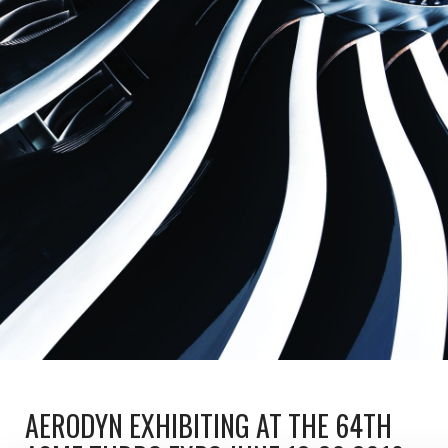
AERODYN EXHIBITING AT THE 64TH