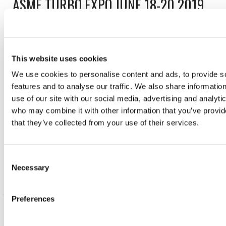
ASME TURBO EXPO JUNE 18-20 2019
BOOTH 547
June 17, 2019
This website uses cookies
Aerodyn are exhibiting at the ASME Turbo Expo again
We use cookies to personalise content and ads, to provide s
this week at the Phoenix Convention Center in Phoenix,
features and to analyse our traffic. We also share informatio
AZ. Come along and speak to us at our booth #547
use of our site with our social media, advertising and analyti
about any of your Design and Analysis, High Precision
who may combine it with other information that you’ve provid
Manufacturing, Instrumentation, or Assembly & Test
that they’ve collected from your use of their services.
challenges. We look forward to seeing you!
Consent
READ POST
Necessary
Selection
Preferences
AERODYN VISITS NORWAY TO ATTEND