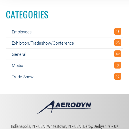
CATEGORIES
Employees
Exhibition/Tradeshow/Conference
General
Media
Trade Show
Indianapolis, IN – USA
Whitestown, IN – USA
Derby, Derbyshire – UK