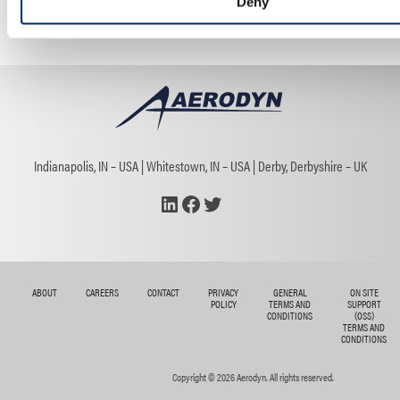
Deny
Trade Show
Indianapolis, IN – USA
Whitestown, IN – USA
Derby, Derbyshire – UK
LinkedIn
Facebook
Twitter
ABOUT
CAREERS
CONTACT
PRIVACY
GENERAL
ON SITE
POLICY
TERMS AND
SUPPORT
CONDITIONS
(OSS)
TERMS AND
CONDITIONS
Copyright © 2026 Aerodyn. All rights reserved.