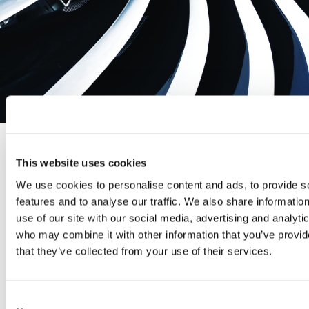
AERODYN CAPABILITY SPOTLIGHT –
This website uses cookies
SLIP RINGS
We use cookies to personalise content and ads, to provide s
features and to analyse our traffic. We also share informatio
use of our site with our social media, advertising and analyti
October 15, 2020
who may combine it with other information that you’ve provid
that they’ve collected from your use of their services.
High Speed Slip Rings For over 18 years, Aerodyn have
been the foremost supplier of high speed,
instrumentation grade slip rings for the rotating turbo
Consent